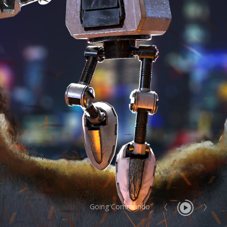
Going Commando
Report User